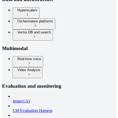
Hyperscalers
Orchestration platforms
Vector DB and search
Multimodal
Real-time voice
Video Analysis
Evaluation and monitoring
Inspect AI
LM Evaluation Harness