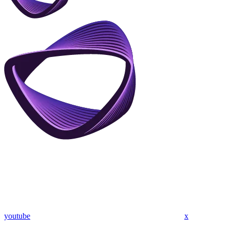
youtube
x