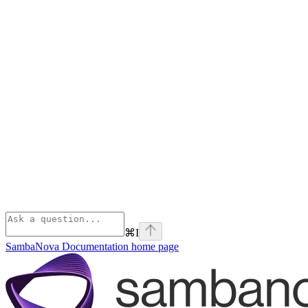
⌘
I
SambaNova Documentation
home page