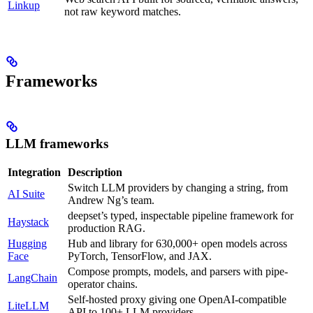
Linkup
not raw keyword matches.
Frameworks
LLM frameworks
Integration
Description
Switch LLM providers by changing a string, from
AI Suite
Andrew Ng’s team.
deepset’s typed, inspectable pipeline framework for
Haystack
production RAG.
Hugging
Hub and library for 630,000+ open models across
Face
PyTorch, TensorFlow, and JAX.
Compose prompts, models, and parsers with pipe-
LangChain
operator chains.
Self-hosted proxy giving one OpenAI-compatible
LiteLLM
API to 100+ LLM providers.