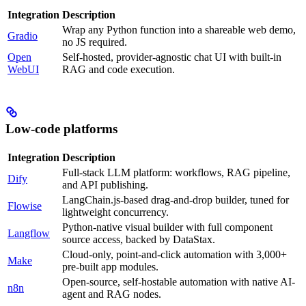
Integration
Description
Wrap any Python function into a shareable web demo,
Gradio
no JS required.
Open
Self-hosted, provider-agnostic chat UI with built-in
WebUI
RAG and code execution.
Low-code platforms
Integration
Description
Full-stack LLM platform: workflows, RAG pipeline,
Dify
and API publishing.
LangChain.js-based drag-and-drop builder, tuned for
Flowise
lightweight concurrency.
Python-native visual builder with full component
Langflow
source access, backed by DataStax.
Cloud-only, point-and-click automation with 3,000+
Make
pre-built app modules.
Open-source, self-hostable automation with native AI-
n8n
agent and RAG nodes.