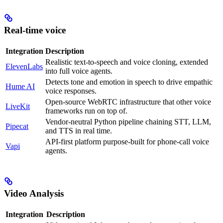
Real-time voice
Integration
Description
Realistic text-to-speech and voice cloning, extended
ElevenLabs
into full voice agents.
Detects tone and emotion in speech to drive empathic
Hume AI
voice responses.
Open-source WebRTC infrastructure that other voice
LiveKit
frameworks run on top of.
Vendor-neutral Python pipeline chaining STT, LLM,
Pipecat
and TTS in real time.
API-first platform purpose-built for phone-call voice
Vapi
agents.
Video Analysis
Integration
Description