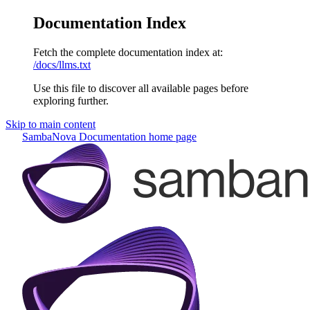
Documentation Index
Fetch the complete documentation index at:
/docs/llms.txt
Use this file to discover all available pages before
exploring further.
Skip to main content
SambaNova Documentation
home page