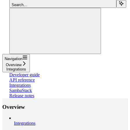
Search...
Navigation
Overview
Integrations
Developer guide
API reference
Integrations
SambaStack
Release notes
Overview
Integrations