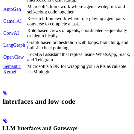
Microsoft’s framework where agents write, run, and
AutoGen
self-debug code together.
Research framework where role-playing agent pairs
Camel AI
converse to complete a task.
Role-based crews of agents, coordinated sequentially
CrewAI
or hierarchically.
Graph-based orchestration with loops, branching, and
LangGraph
built-in checkpointing.
Local AI assistant that replies inside WhatsApp, Slack,
OpenClaw
and Telegram.
Semantic
Microsoft’s SDK for wrapping your APIs as callable
Kernel
LLM plugins.
Interfaces and low-code
LLM Interfaces and Gateways