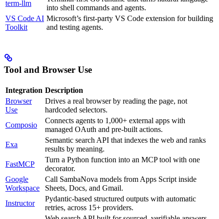
term-llm
into shell commands and agents.
VS Code AI
Microsoft’s first-party VS Code extension for building
Toolkit
and testing agents.
Tool and Browser Use
Integration
Description
Browser
Drives a real browser by reading the page, not
Use
hardcoded selectors.
Connects agents to 1,000+ external apps with
Composio
managed OAuth and pre-built actions.
Semantic search API that indexes the web and ranks
Exa
results by meaning.
Turn a Python function into an MCP tool with one
FastMCP
decorator.
Google
Call SambaNova models from Apps Script inside
Workspace
Sheets, Docs, and Gmail.
Pydantic-based structured outputs with automatic
Instructor
retries, across 15+ providers.
Web search API built for sourced, verifiable answers,