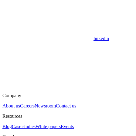
linkedin
Company
About us
Careers
Newsroom
Contact us
Resources
Blog
Case studies
White papers
Events