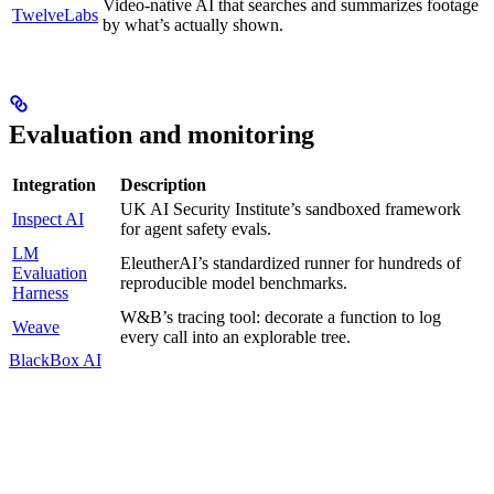
Video-native AI that searches and summarizes footage
TwelveLabs
by what’s actually shown.
Evaluation and monitoring
Integration
Description
UK AI Security Institute’s sandboxed framework
Inspect AI
for agent safety evals.
LM
EleutherAI’s standardized runner for hundreds of
Evaluation
reproducible model benchmarks.
Harness
W&B’s tracing tool: decorate a function to log
Weave
every call into an explorable tree.
BlackBox AI