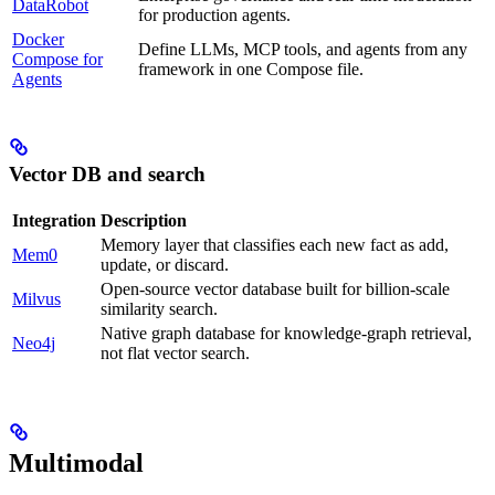
DataRobot
for production agents.
Docker
Define LLMs, MCP tools, and agents from any
Compose for
framework in one Compose file.
Agents
Vector DB and search
Integration
Description
Memory layer that classifies each new fact as add,
Mem0
update, or discard.
Open-source vector database built for billion-scale
Milvus
similarity search.
Native graph database for knowledge-graph retrieval,
Neo4j
not flat vector search.
Multimodal