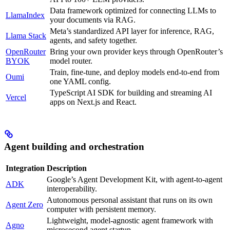
Data framework optimized for connecting LLMs to
LlamaIndex
your documents via RAG.
Meta’s standardized API layer for inference, RAG,
Llama Stack
agents, and safety together.
OpenRouter
Bring your own provider keys through OpenRouter’s
BYOK
model router.
Train, fine-tune, and deploy models end-to-end from
Oumi
one YAML config.
TypeScript AI SDK for building and streaming AI
Vercel
apps on Next.js and React.
Agent building and orchestration
Integration
Description
Google’s Agent Development Kit, with agent-to-agent
ADK
interoperability.
Autonomous personal assistant that runs on its own
Agent Zero
computer with persistent memory.
Lightweight, model-agnostic agent framework with
Agno
microsecond agent startup.