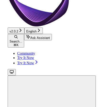
v2.0.2
English
Ask Assistant
Search...
⌘
K
Community
Try It Now
Try It Now