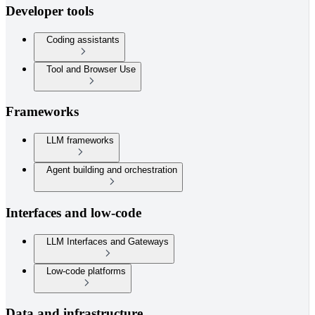
Developer tools
Coding assistants
Tool and Browser Use
Frameworks
LLM frameworks
Agent building and orchestration
Interfaces and low-code
LLM Interfaces and Gateways
Low-code platforms
Data and infrastructure