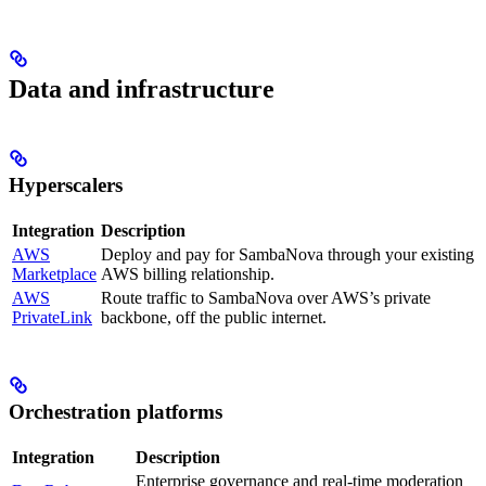
Data and infrastructure
Hyperscalers
Integration
Description
AWS
Deploy and pay for SambaNova through your existing
Marketplace
AWS billing relationship.
AWS
Route traffic to SambaNova over AWS’s private
PrivateLink
backbone, off the public internet.
Orchestration platforms
Integration
Description
Enterprise governance and real-time moderation