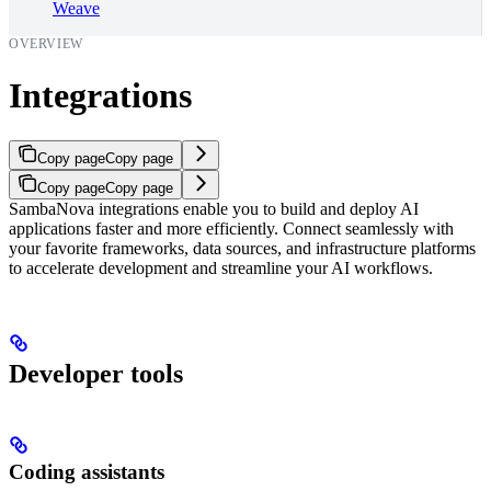
Weave
OVERVIEW
Integrations
Copy page
Copy page
Copy page
Copy page
SambaNova integrations enable you to build and deploy AI
applications faster and more efficiently. Connect seamlessly with
your favorite frameworks, data sources, and infrastructure platforms
to accelerate development and streamline your AI workflows.
Developer tools
Coding assistants