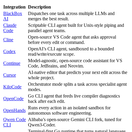
Integration
Description
BlackBox
Dispatches one task across multiple LLMs and
AI
merges the best result.
Claude
Scriptable CLI agent built for Unix-style piping and
Code
parallel agent teams.
Open-source VS Code agent that asks approval
Cline
before every edit or command.
OpenAI’s CLI agent, sandboxed to a bounded
Codex
read/write/execute scope.
Model-agnostic, open-source code assistant for VS
Continue
Code, JetBrains, and Neovim.
AI-native editor that predicts your next edit across the
Cursor
whole project.
Orchestrator mode splits a task across specialist agent
KiloCode
modes.
Go CLI agent that feeds live compiler diagnostics
OpenCode
back after each edit.
Runs every action in an isolated sandbox for
OpenHands
autonomous software engineering.
Qwen Code
Alibaba’s open-source Gemini CLI fork, tuned for
CLI
Qwen3-Coder.
Terminal-first Go runtime that turns natural language