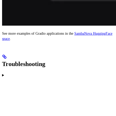
See more examples of Gradio applications in the
SambaNova HuggingFace
space
.
Troubleshooting