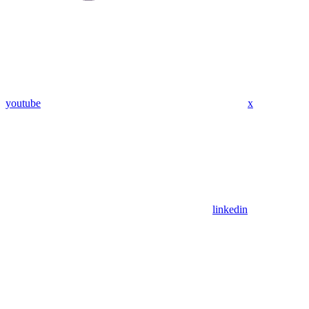
youtube
x
linkedin