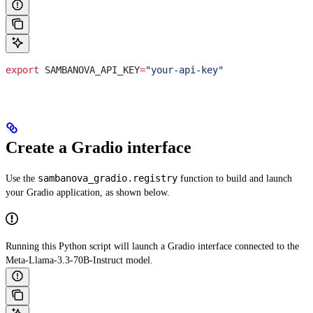
export
 SAMBANOVA_API_KEY
=
"your-api-key"
Create a Gradio interface
sambanova_gradio.registry
Use the
function to build and launch
your Gradio application, as shown below.
Running this Python script will launch a Gradio interface connected to the
Meta-Llama-3.3-70B-Instruct model.