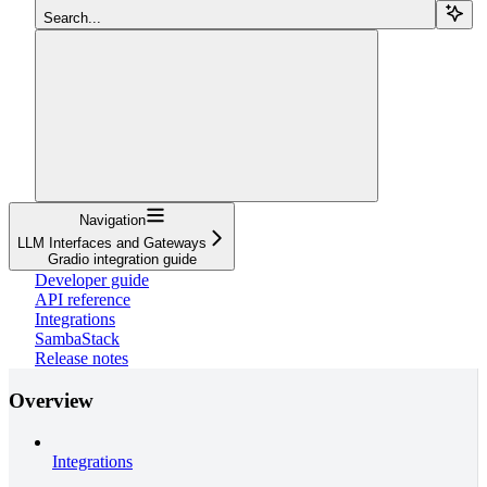
Search...
Navigation
LLM Interfaces and Gateways
Gradio integration guide
Developer guide
API reference
Integrations
SambaStack
Release notes
Overview
Integrations