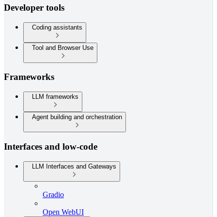
Developer tools
Coding assistants
Tool and Browser Use
Frameworks
LLM frameworks
Agent building and orchestration
Interfaces and low-code
LLM Interfaces and Gateways
Gradio
Open WebUI