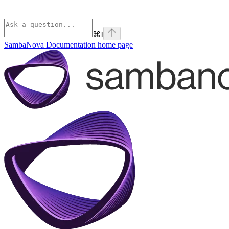
⌘
I
SambaNova Documentation
home page