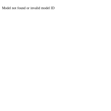
Model not found or invalid model ID