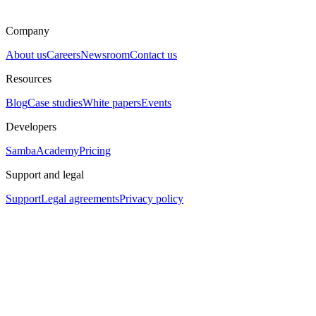
Company
About us
Careers
Newsroom
Contact us
Resources
Blog
Case studies
White papers
Events
Developers
SambaAcademy
Pricing
Support and legal
Support
Legal agreements
Privacy policy
Assistant
Responses
are
generated
using