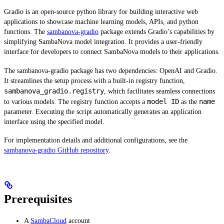
Gradio is an open-source python library for building interactive web
applications to showcase machine learning models, APIs, and python
functions. The
sambanova-gradio
package extends Gradio’s capabilities by
simplifying SambaNova model integration. It provides a user-friendly
interface for developers to connect SambaNova models to their applications.
The sambanova-gradio package has two dependencies: OpenAI and Gradio.
It streamlines the setup process with a built-in registry function,
sambanova_gradio.registry
, which facilitates seamless connections
model ID
name
to various models. The registry function accepts a
as the
parameter. Executing the script automatically generates an application
interface using the specified model.
For implementation details and additional configurations, see the
sambanova-gradio GitHub repository
.
Prerequisites
A
SambaCloud
account