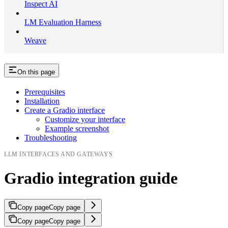
Inspect AI
LM Evaluation Harness
Weave
On this page
Prerequisites
Installation
Create a Gradio interface
Customize your interface
Example screenshot
Troubleshooting
LLM INTERFACES AND GATEWAYS
Gradio integration guide
Copy page
Copy page
Copy page
Copy page