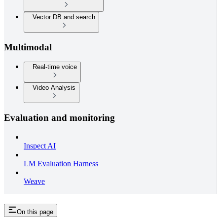
Vector DB and search
Multimodal
Real-time voice
Video Analysis
Evaluation and monitoring
Inspect AI
LM Evaluation Harness
Weave
On this page