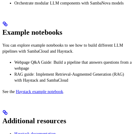
Orchestrate modular LLM components with SambaNova models
Example notebooks
You can explore example notebooks to see how to build different LLM
pipelines with SambaCloud and Haystack.
Webpage Q&A Guide: Build a pipeline that answers questions from a
webpage
RAG guide: Implement Retrieval-Augmented Generation (RAG)
with Haystack and SambaCloud
See the
Haystack example notebook
.
Additional resources
Haystack documentation
.