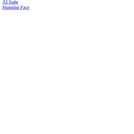
AI Suite
Hugging Face