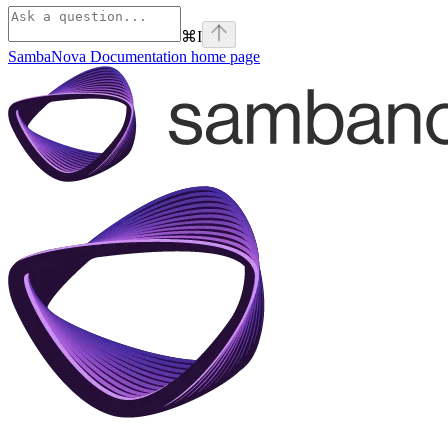
⌘
I
SambaNova Documentation
home page