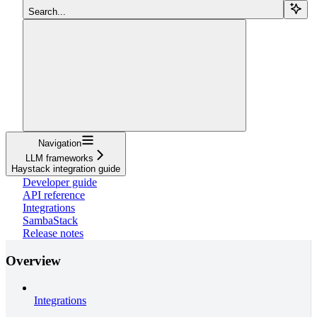
Search...
Navigation
LLM frameworks
Haystack integration guide
Developer guide
API reference
Integrations
SambaStack
Release notes
Overview
Integrations