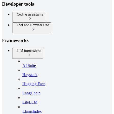
Developer tools
Coding assistants
Tool and Browser Use
Frameworks
LLM frameworks
AI Suite
Haystack
Hugging Face
LangChain
LiteLLM
LlamaIndex