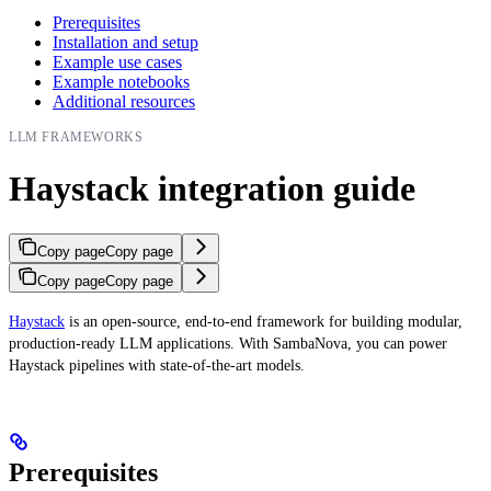
Prerequisites
Installation and setup
Example use cases
Example notebooks
Additional resources
LLM FRAMEWORKS
Haystack integration guide
Copy page
Copy page
Copy page
Copy page
Haystack
is an open-source, end-to-end framework for building modular,
production-ready LLM applications. With SambaNova, you can power
Haystack pipelines with state-of-the-art models.
Prerequisites