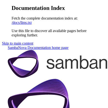
Documentation Index
Fetch the complete documentation index at:
/docs/llms.txt
Use this file to discover all available pages before
exploring further.
Skip to main content
SambaNova Documentation
home page