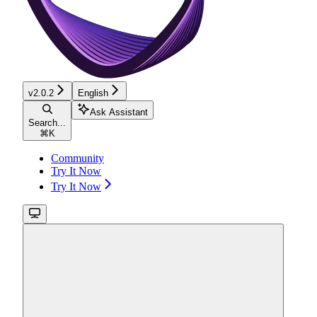
v2.0.2
English
Ask Assistant
Search...
⌘
K
Community
Try It Now
Try It Now