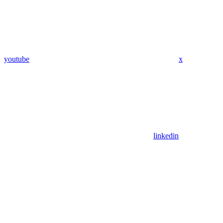
youtube
x
linkedin