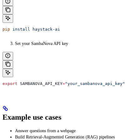
pip
 install
 haystack-ai
Set your SambaNova API key
export
 SAMBANOVA_API_KEY
=
"your_sambanova_api_key"
Example use cases
Answer questions from a webpage
Build Retrieval-Augmented Generation (RAG) pipelines