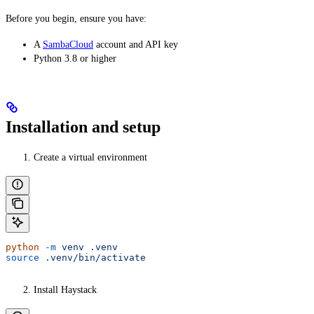
Before you begin, ensure you have:
A
SambaCloud
account and API key
Python 3.8 or higher
Installation and setup
Create a virtual environment
python
 -m
 venv
 .venv
source
 .venv/bin/activate
Install Haystack