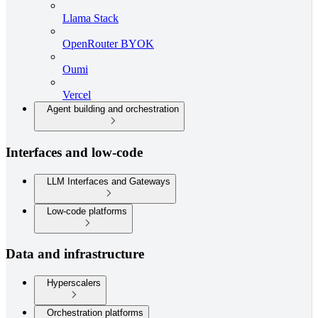
Llama Stack
OpenRouter BYOK
Oumi
Vercel
Agent building and orchestration
Interfaces and low-code
LLM Interfaces and Gateways
Low-code platforms
Data and infrastructure
Hyperscalers
Orchestration platforms