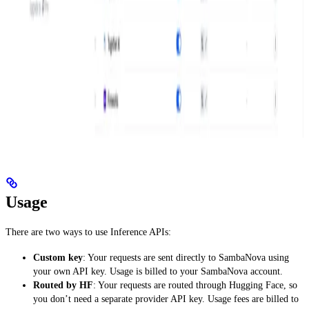
Usage
There are two ways to use Inference APIs:
Custom key
: Your requests are sent directly to SambaNova using
your own API key. Usage is billed to your SambaNova account.
Routed by HF
: Your requests are routed through Hugging Face, so
you don’t need a separate provider API key. Usage fees are billed to