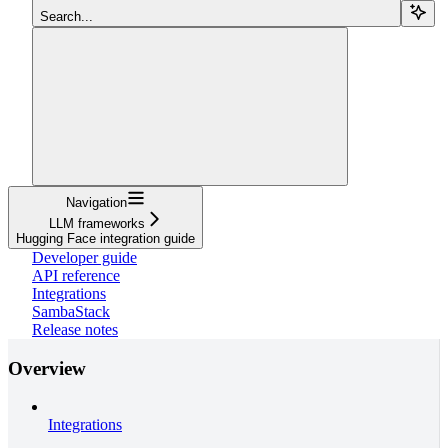
Search...
Navigation
LLM frameworks
Hugging Face integration guide
Developer guide
API reference
Integrations
SambaStack
Release notes
Overview
Integrations