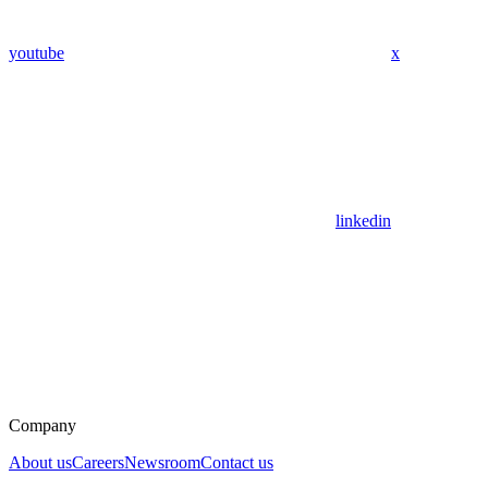
youtube
x
linkedin
Company
About us
Careers
Newsroom
Contact us