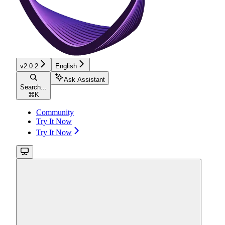
v2.0.2
English
Ask Assistant
Search...
⌘
K
Community
Try It Now
Try It Now