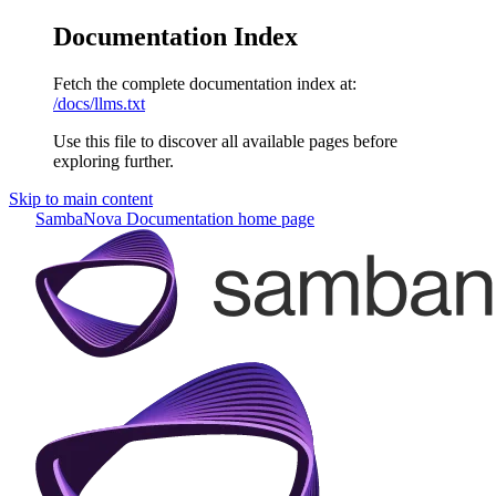
Documentation Index
Fetch the complete documentation index at:
/docs/llms.txt
Use this file to discover all available pages before
exploring further.
Skip to main content
SambaNova Documentation
home page