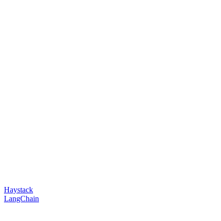
Haystack
LangChain