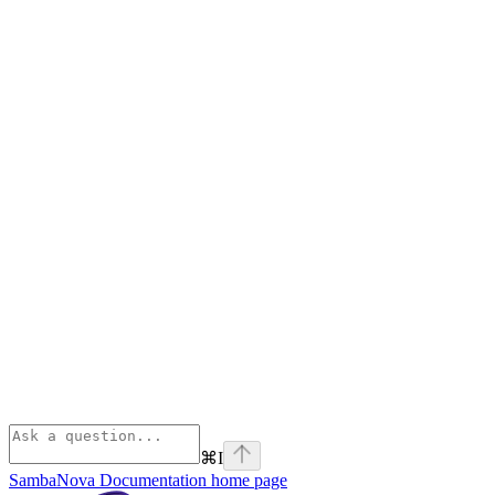
⌘
I
SambaNova Documentation
home page