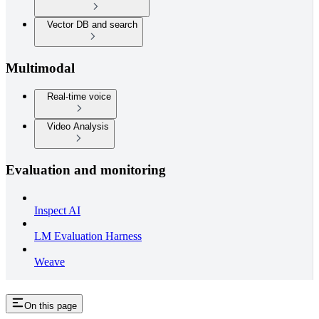
Vector DB and search
Multimodal
Real-time voice
Video Analysis
Evaluation and monitoring
Inspect AI
LM Evaluation Harness
Weave
On this page