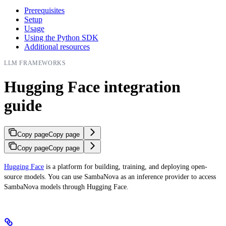
Prerequisites
Setup
Usage
Using the Python SDK
Additional resources
LLM FRAMEWORKS
Hugging Face integration
guide
Copy page
Copy page
Copy page
Copy page
Hugging Face
is a platform for building, training, and deploying open-
source models. You can use SambaNova as an inference provider to access
SambaNova models through Hugging Face.