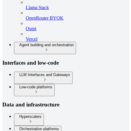
Llama Stack
OpenRouter BYOK
Oumi
Vercel
Agent building and orchestration
Interfaces and low-code
LLM Interfaces and Gateways
Low-code platforms
Data and infrastructure
Hyperscalers
Orchestration platforms