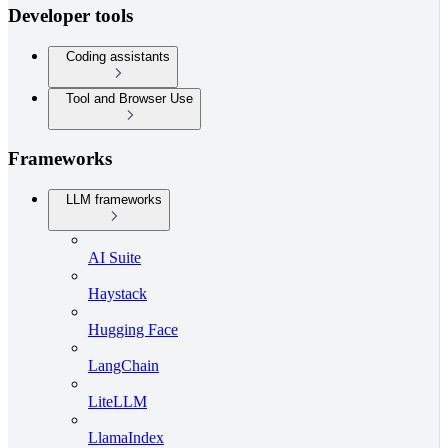
Developer tools
Coding assistants
Tool and Browser Use
Frameworks
LLM frameworks
AI Suite
Haystack
Hugging Face
LangChain
LiteLLM
LlamaIndex