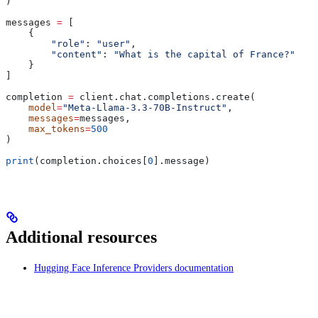
)
messages 
=
 [
    {
        "role"
: 
"user"
,
        "content"
: 
"What is the capital of France?"
    }
]
completion 
=
 client.chat.completions.create(
    model
=
"Meta-Llama-3.3-70B-Instruct"
,
    messages
=
messages,
    max_tokens
=
500
)
print
(completion.choices[
0
].message)
Additional resources
Hugging Face Inference Providers documentation