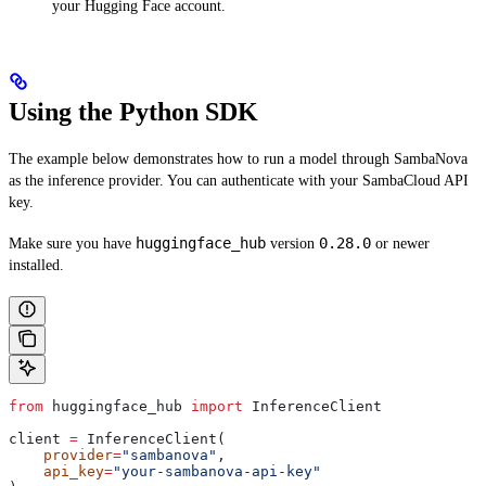
your Hugging Face account.
Using the Python SDK
The example below demonstrates how to run a model through SambaNova
as the inference provider. You can authenticate with your SambaCloud API
key.
huggingface_hub
0.28.0
Make sure you have
version
or newer
installed.
from
 huggingface_hub 
import
 InferenceClient
client 
=
 InferenceClient(
    provider
=
"sambanova"
,
    api_key
=
"your-sambanova-api-key"