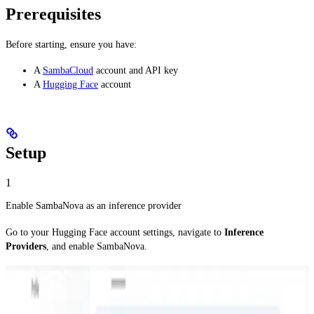
Prerequisites
Before starting, ensure you have:
A
SambaCloud
account and API key
A
Hugging Face
account
Setup
1
Enable SambaNova as an inference provider
Go to your Hugging Face account settings, navigate to
Inference
Providers
, and enable SambaNova.