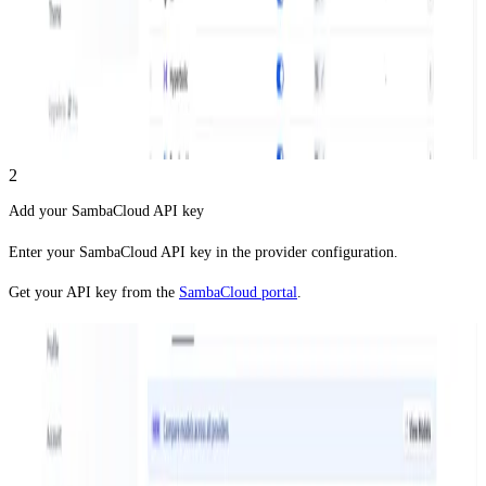
2
Add your SambaCloud API key
Enter your SambaCloud API key in the provider configuration.
Get your API key from the
SambaCloud portal
.