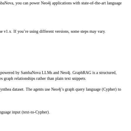
ambaNova, you can power Neo4j applications with state-of-the-art language
1.x. If you’re using different versions, some steps may vary.
ts powered by SambaNova LLMs and Neo4j. GraphRAG is a structured,
graph relationships rather than plain text snippets.
e Synthea dataset. The agents use Neo4j’s graph query language (Cypher) to
nguage input (text-to-Cypher).