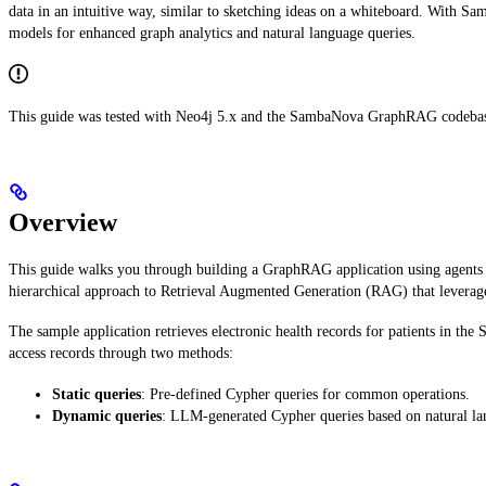
data in an intuitive way, similar to sketching ideas on a whiteboard. With S
models for enhanced graph analytics and natural language queries.
This guide was tested with Neo4j 5.x and the SambaNova GraphRAG codebase v
Overview
This guide walks you through building a GraphRAG application using agen
hierarchical approach to Retrieval Augmented Generation (RAG) that leverages 
The sample application retrieves electronic health records for patients in th
access records through two methods:
Static queries
: Pre-defined Cypher queries for common operations.
Dynamic queries
: LLM-generated Cypher queries based on natural la