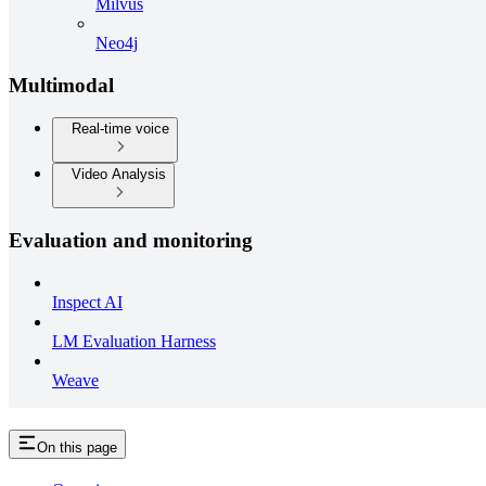
Milvus
Neo4j
Multimodal
Real-time voice
Video Analysis
Evaluation and monitoring
Inspect AI
LM Evaluation Harness
Weave
On this page