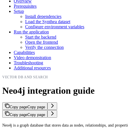
Overview
Prerequisites
Setup
Install dependencies
Load the Synthea dataset
Configure environment variables
Run the application
Start the backend
Open the frontend
Verify the connection
Capabilities
Video demonstration
Troubleshooting
Additional resources
VECTOR DB AND SEARCH
Neo4j integration guide
Copy page
Copy page
Copy page
Copy page
Neo4j is a graph database that stores data as nodes, relationships, and propert