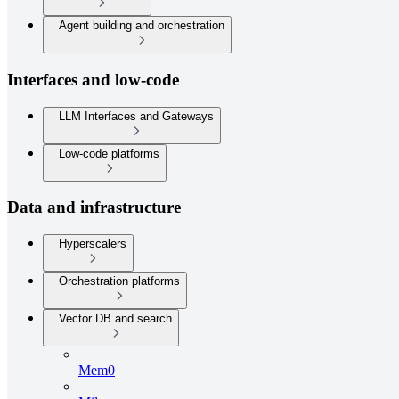
Agent building and orchestration
Interfaces and low-code
LLM Interfaces and Gateways
Low-code platforms
Data and infrastructure
Hyperscalers
Orchestration platforms
Vector DB and search
Mem0