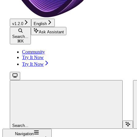
v1.2.0
English
Ask Assistant
Search...
⌘
K
Community
Try It Now
Try It Now
Search...
Navigation