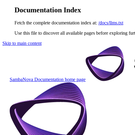
Documentation Index
Fetch the complete documentation index at:
/docs/llms.txt
Use this file to discover all available pages before exploring fur
Skip to main content
SambaNova Documentation
home page