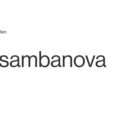
ther.