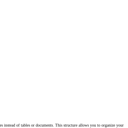
ies instead of tables or documents. This structure allows you to organize your