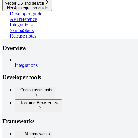
Vector DB and search
Neo4j integration guide
Developer guide
API reference
Integrations
SambaStack
Release notes
Overview
Integrations
Developer tools
Coding assistants
Tool and Browser Use
Frameworks
LLM frameworks