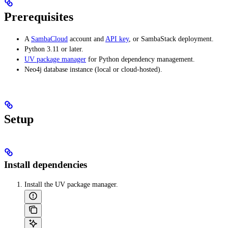
Prerequisites
A
SambaCloud
account and
API key
, or SambaStack deployment.
Python 3.11 or later.
UV package manager
for Python dependency management.
Neo4j database instance (local or cloud-hosted).
Setup
Install dependencies
Install the UV package manager.