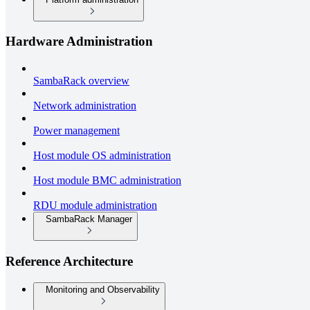
Hardware Administration
SambaRack overview
Network administration
Power management
Host module OS administration
Host module BMC administration
RDU module administration
SambaRack Manager
Reference Architecture
Monitoring and Observability