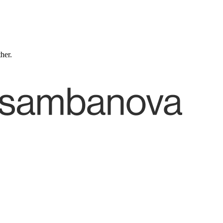
ther.