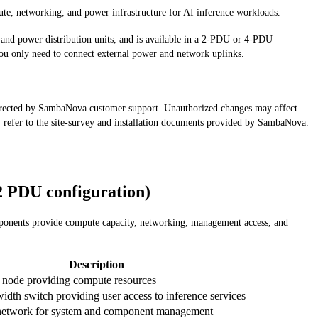
e, networking, and power infrastructure for AI inference workloads.
nd power distribution units, and is available in a 2-PDU or 4-PDU
–you only need to connect external power and network uplinks.
 directed by SambaNova customer support. Unauthorized changes may affect
 refer to the site-survey and installation documents provided by SambaNova.
 PDU configuration)
omponents provide compute capacity, networking, management access, and
Description
 node providing compute resources
dth switch providing user access to inference services
network for system and component management