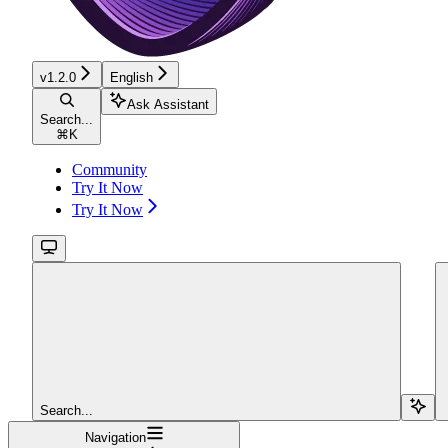
v1.2.0
English
Ask Assistant
Search...
⌘
K
Community
Try It Now
Try It Now
Search...
Navigation