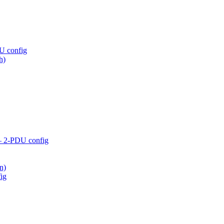
U config
h)
– 2-PDU config
n)
ig