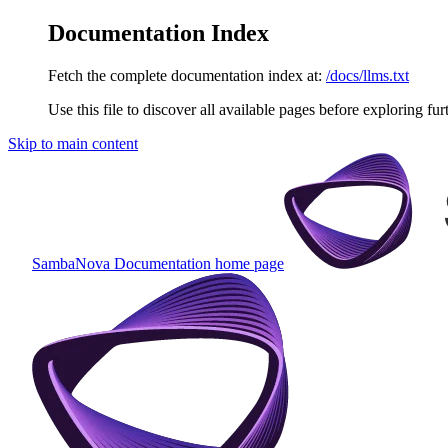
Documentation Index
Fetch the complete documentation index at:
/docs/llms.txt
Use this file to discover all available pages before exploring fur
Skip to main content
SambaNova Documentation
home page