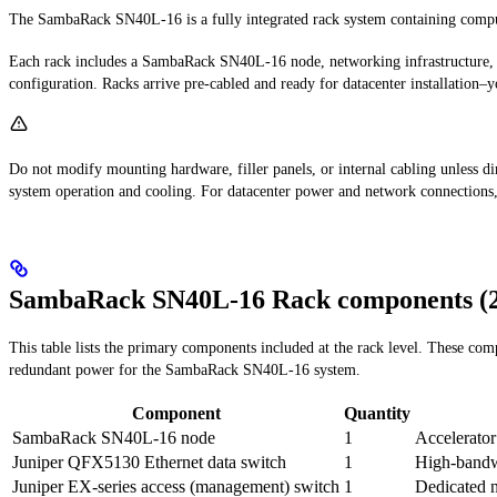
The SambaRack SN40L-16 is a fully integrated rack system containing comput
Each rack includes a SambaRack SN40L-16 node, networking infrastructure, a
configuration. Racks arrive pre-cabled and ready for datacenter installation
Do not modify mounting hardware, filler panels, or internal cabling unless
system operation and cooling. For datacenter power and network connections,
SambaRack SN40L-16 Rack components (2
This table lists the primary components included at the rack level. These c
redundant power for the SambaRack SN40L-16 system.
Component
Quantity
SambaRack SN40L-16 node
1
Accelerator
Juniper QFX5130 Ethernet data switch
1
High-bandwi
Juniper EX-series access (management) switch
1
Dedicated 