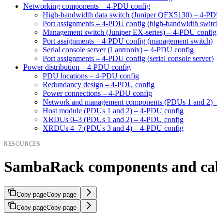
Networking components – 4-PDU config
High-bandwidth data switch (Juniper QFX5130) – 4-PD
Port assignments – 4-PDU config (high-bandwidth switc
Management switch (Juniper EX-series) – 4-PDU config
Port assignments – 4-PDU config (management switch)
Serial console server (Lantronix) – 4-PDU config
Port assignments – 4-PDU config (serial console server)
Power distribution – 4-PDU config
PDU locations – 4-PDU config
Redundancy design – 4-PDU config
Power connections – 4-PDU config
Network and management components (PDUs 1 and 2) 
Host module (PDUs 1 and 2) – 4-PDU config
XRDUs 0–3 (PDUs 1 and 2) – 4-PDU config
XRDUs 4–7 (PDUs 3 and 4) – 4-PDU config
RESOURCES
SambaRack components and ca
Copy page
Copy page
Copy page
Copy page