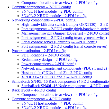
Component locations (rear view) – 2-PDU config
Compute components – 2-PDU config
SN40L-H host module – 2-PDU config
SN40L-2 XRDU module – 2-PDU config
Networking components – 2-PDU config
High-bandwidth data switch (Juniper QFX5130) – 2-PD
Port assignments – 2-PDU config (high-bandwidth switc
Management switch (Juniper EX-series) – 2-PDU config
Port assignments – 2-PDU config (management switch)
Serial console server (Lantronix) – 2-PDU config
Port assignments – 2-PDU config (serial console server)
Power distribution – 2-PDU config
PDU locations – 2-PDU config
Redundancy design – 2-PDU config
Power connections – 2-PDU config
Network and management components (PDUs 1 and 2) 
Host module (PDUs 1 and 2) – 2-PDU config
XRDUs 0–7 (PDUs 1 and 2) – 2-PDU config
SambaRack SN40L-16 Rack components (4 PDU configuratio
SambaRack SN40L-16 Node components – 4-PDU conf
Rack layout – 4-PDU config
Component locations (rear view) – 4-PDU config
Compute components – 4-PDU config
SN40L-H host module – 4-PDU config
SN40L-2 XRDU module – 4-PDU config