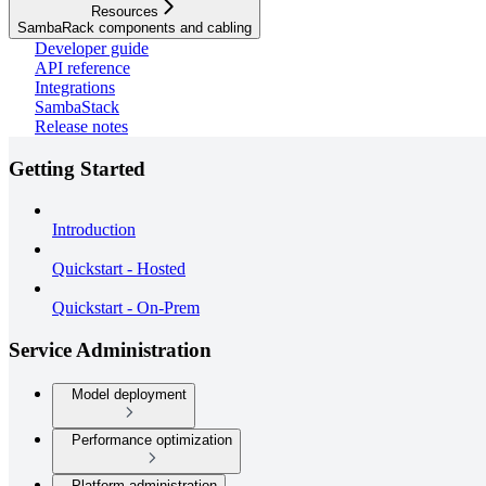
Resources
SambaRack components and cabling
Developer guide
API reference
Integrations
SambaStack
Release notes
Getting Started
Introduction
Quickstart - Hosted
Quickstart - On-Prem
Service Administration
Model deployment
Performance optimization
Platform administration