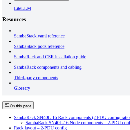
LiteLLM
Resources
SambaStack.yaml reference
SambaStack pods reference
SambaRack and CSR installation guide
SambaRack components and cabling
Third-party components
Glossary
On this page
SambaRack SN40L-16 Rack components (2 PDU configuratio
SambaRack SN40L-16 Node components – 2-PDU conf
Rack layout – 2-PDU config