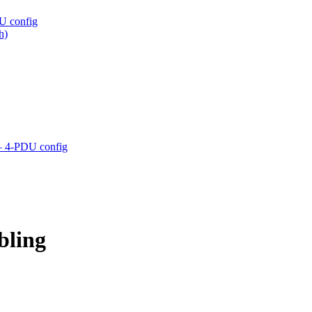
U config
h)
– 4-PDU config
bling