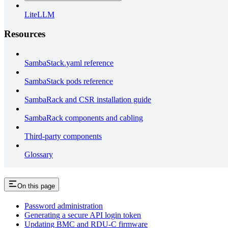
LiteLLM
Resources
SambaStack.yaml reference
SambaStack pods reference
SambaRack and CSR installation guide
SambaRack components and cabling
Third-party components
Glossary
On this page
Password administration
Generating a secure API login token
Updating BMC and RDU-C firmware