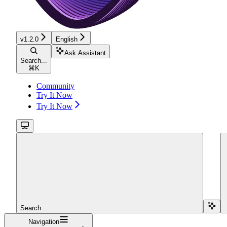
v1.2.0
English
Ask Assistant
Search...
⌘
K
Community
Try It Now
Try It Now
Search...
Navigation