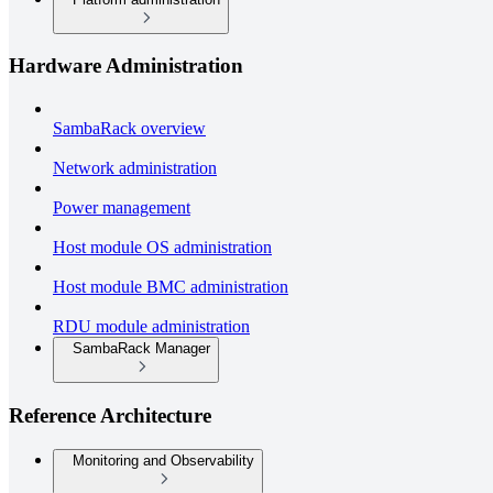
Hardware Administration
SambaRack overview
Network administration
Power management
Host module OS administration
Host module BMC administration
RDU module administration
SambaRack Manager
Reference Architecture
Monitoring and Observability