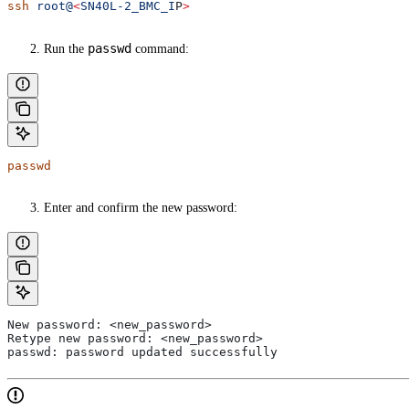
ssh
 root@
<
SN40L-2_BMC_I
P
>
passwd
Run the
command:
passwd
Enter and confirm the new password:
New password: <new_password>
Retype new password: <new_password>
passwd: password updated successfully