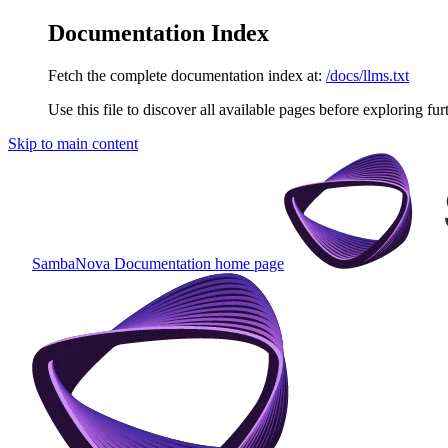
Documentation Index
Fetch the complete documentation index at:
/docs/llms.txt
Use this file to discover all available pages before exploring fur
Skip to main content
SambaNova Documentation
home page