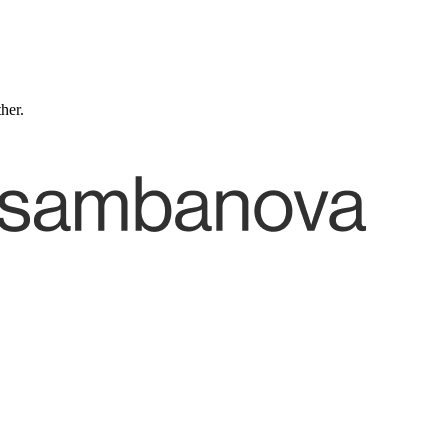
ther.