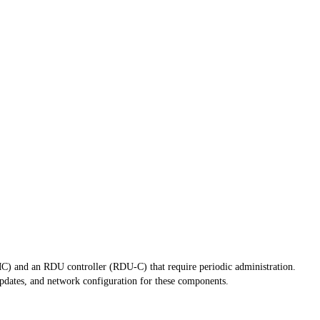
 and an RDU controller (RDU-C) that require periodic administration.
dates, and network configuration for these components.