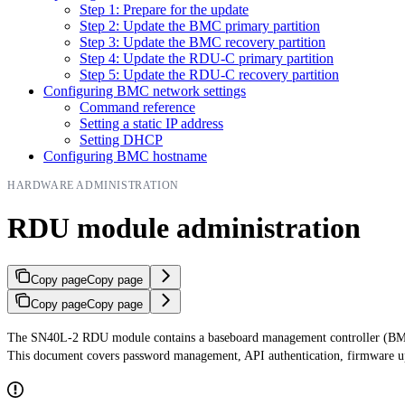
Step 1: Prepare for the update
Step 2: Update the BMC primary partition
Step 3: Update the BMC recovery partition
Step 4: Update the RDU-C primary partition
Step 5: Update the RDU-C recovery partition
Configuring BMC network settings
Command reference
Setting a static IP address
Setting DHCP
Configuring BMC hostname
HARDWARE ADMINISTRATION
RDU module administration
Copy page
Copy page
Copy page
Copy page
The SN40L-2 RDU module contains a baseboard management controller (BMC)
This document covers password management, API authentication, firmware up