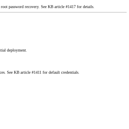
 root password recovery. See KB article #1417 for details.
tial deployment.
es. See KB article #1411 for default credentials.