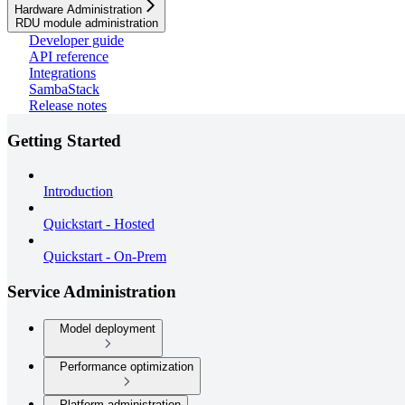
Hardware Administration
RDU module administration
Developer guide
API reference
Integrations
SambaStack
Release notes
Getting Started
Introduction
Quickstart - Hosted
Quickstart - On-Prem
Service Administration
Model deployment
Performance optimization
Platform administration