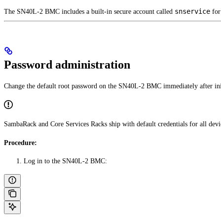
snservice
The SN40L-2 BMC includes a built-in secure account called
for
Password administration
Change the default root password on the SN40L-2 BMC immediately after ini
SambaRack and Core Services Racks ship with default credentials for all devic
Procedure:
Log in to the SN40L-2 BMC: