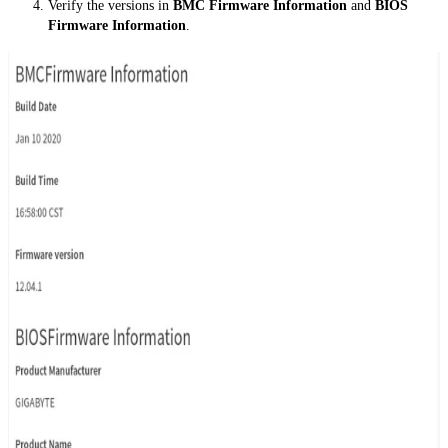
Verify the versions in
BMC Firmware Information
and
BIOS
Firmware Information
.