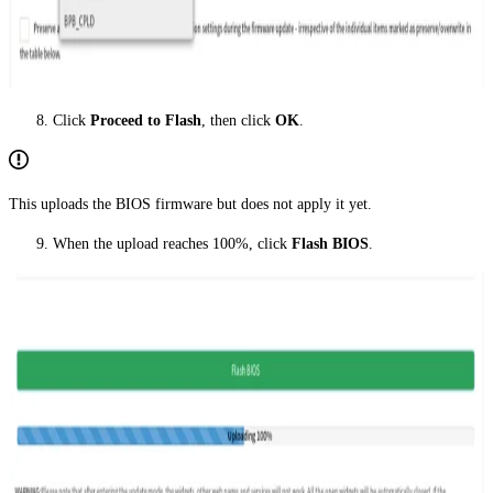
Click
Proceed to Flash
, then click
OK
.
This uploads the BIOS firmware but does not apply it yet.
When the upload reaches 100%, click
Flash BIOS
.