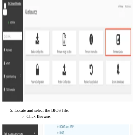
Locate and select the BIOS file:
Click
Browse
.