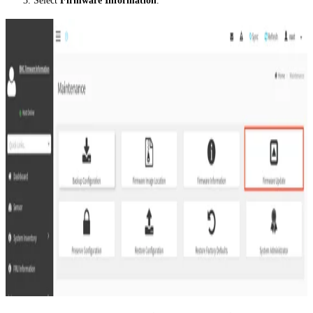
Select
Firmware Information
.