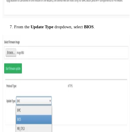
From the
Update Type
dropdown, select
BIOS
.