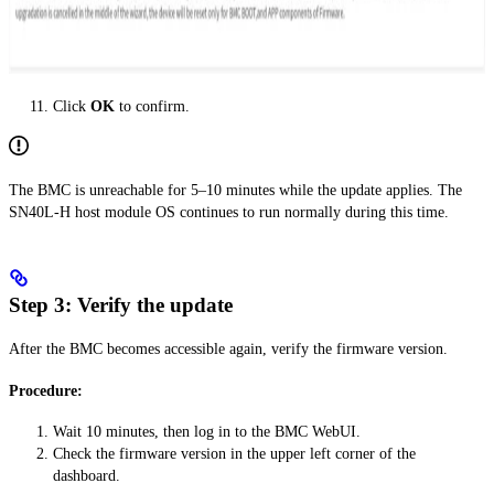
Click
OK
to confirm.
The BMC is unreachable for 5–10 minutes while the update applies. The
SN40L-H host module OS continues to run normally during this time.
Step 3: Verify the update
After the BMC becomes accessible again, verify the firmware version.
Procedure:
Wait 10 minutes, then log in to the BMC WebUI.
Check the firmware version in the upper left corner of the
dashboard.