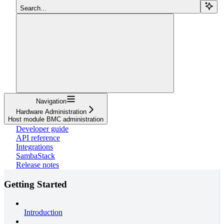
Search...
Navigation
Hardware Administration
Host module BMC administration
Developer guide
API reference
Integrations
SambaStack
Release notes
Getting Started
Introduction