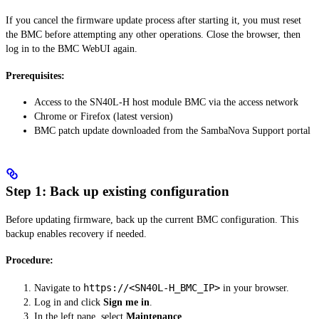
If you cancel the firmware update process after starting it, you must reset
the BMC before attempting any other operations. Close the browser, then
log in to the BMC WebUI again.
Prerequisites:
Access to the SN40L-H host module BMC via the access network
Chrome or Firefox (latest version)
BMC patch update downloaded from the SambaNova Support portal
Step 1: Back up existing configuration
Before updating firmware, back up the current BMC configuration. This
backup enables recovery if needed.
Procedure:
https://<SN40L-H_BMC_IP>
Navigate to
in your browser.
Log in and click
Sign me in
.
In the left pane, select
Maintenance
.