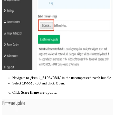
/Host_BIOS/RBU/
Navigate to
in the uncompressed patch bundle.
image.RBU
Select
and click
Open
.
Click
Start firmware update
.