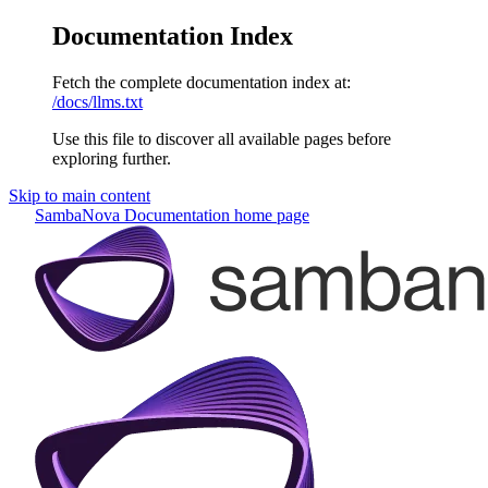
Documentation Index
Fetch the complete documentation index at:
/docs/llms.txt
Use this file to discover all available pages before
exploring further.
Skip to main content
SambaNova Documentation
home page