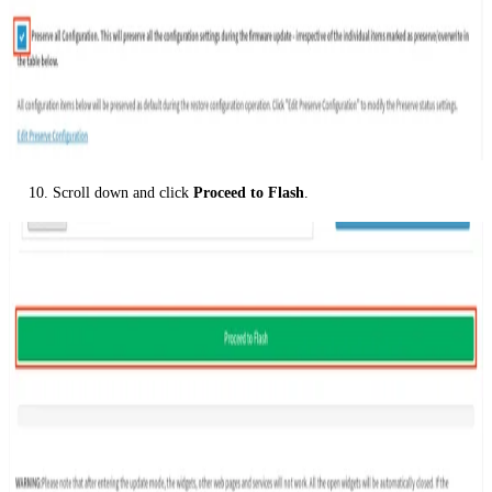
Scroll down and click
Proceed to Flash
.