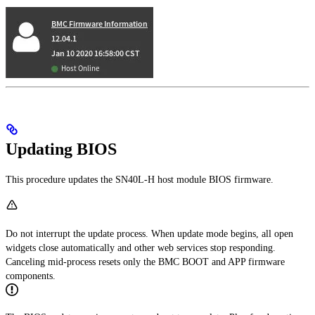
Updating BIOS
This procedure updates the SN40L-H host module BIOS firmware.
Do not interrupt the update process. When update mode begins, all open
widgets close automatically and other web services stop responding.
Canceling mid-process resets only the BMC BOOT and APP firmware
components.