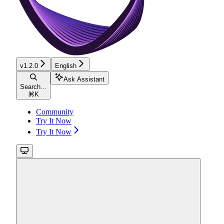
v1.2.0
English
Ask Assistant
Search...
⌘
K
Community
Try It Now
Try It Now