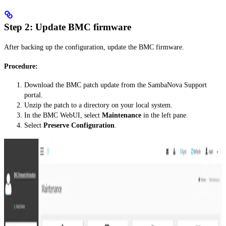
Step 2: Update BMC firmware
After backing up the configuration, update the BMC firmware.
Procedure:
Download the BMC patch update from the SambaNova Support
portal.
Unzip the patch to a directory on your local system.
In the BMC WebUI, select
Maintenance
in the left pane.
Select
Preserve Configuration
.