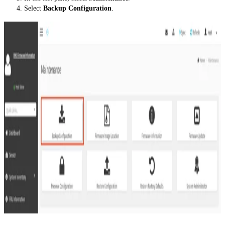
Select
Backup Configuration
.