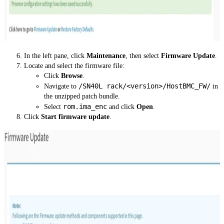
In the left pane, click
Maintenance
, then select
Firmware Update
.
Locate and select the firmware file:
Click
Browse
.
/SN40L rack/<version>/HostBMC_FW/
Navigate to
in
the unzipped patch bundle.
rom.ima_enc
Select
and click
Open
.
Click
Start firmware update
.