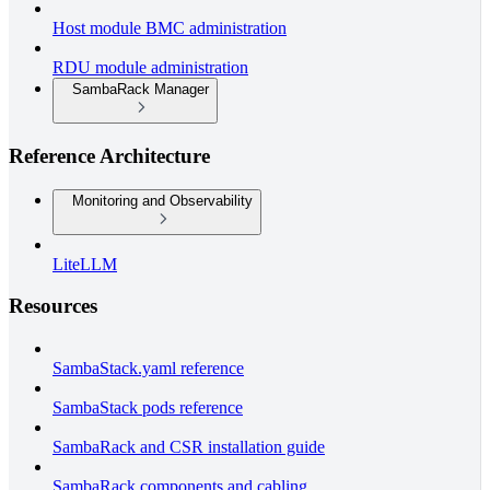
Host module BMC administration
RDU module administration
SambaRack Manager
Reference Architecture
Monitoring and Observability
LiteLLM
Resources
SambaStack.yaml reference
SambaStack pods reference
SambaRack and CSR installation guide
SambaRack components and cabling