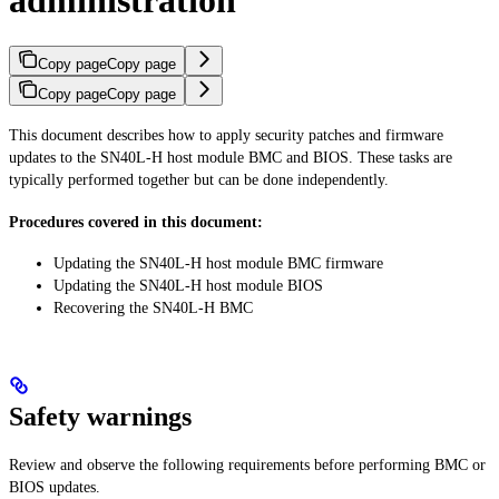
administration
Copy page
Copy page
Copy page
Copy page
This document describes how to apply security patches and firmware
updates to the SN40L-H host module BMC and BIOS. These tasks are
typically performed together but can be done independently.
Procedures covered in this document:
Updating the SN40L-H host module BMC firmware
Updating the SN40L-H host module BIOS
Recovering the SN40L-H BMC
Safety warnings
Review and observe the following requirements before performing BMC or
BIOS updates.