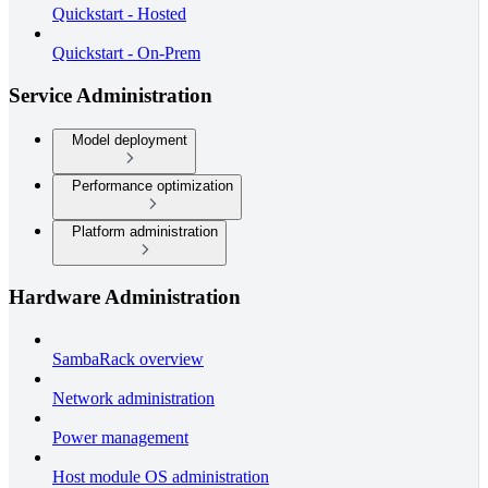
Quickstart - Hosted
Quickstart - On-Prem
Service Administration
Model deployment
Performance optimization
Platform administration
Hardware Administration
SambaRack overview
Network administration
Power management
Host module OS administration