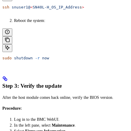
ssh
 snuser1@
<
SN40L-H_OS_IP_Addres
s
>
Reboot the system:
sudo
 shutdown
 -r
 now
Step 3: Verify the update
After the host module comes back online, verify the BIOS version.
Procedure:
Log in to the BMC WebUI.
In the left pane, select
Maintenance
.