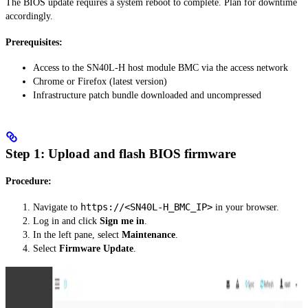
The BIOS update requires a system reboot to complete. Plan for downtime
accordingly.
Prerequisites:
Access to the SN40L-H host module BMC via the access network
Chrome or Firefox (latest version)
Infrastructure patch bundle downloaded and uncompressed
Step 1: Upload and flash BIOS firmware
Procedure:
https://<SN40L-H_BMC_IP>
Navigate to
in your browser.
Log in and click
Sign me in
.
In the left pane, select
Maintenance
.
Select
Firmware Update
.