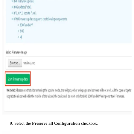
Select the
Preserve all Configuration
checkbox.