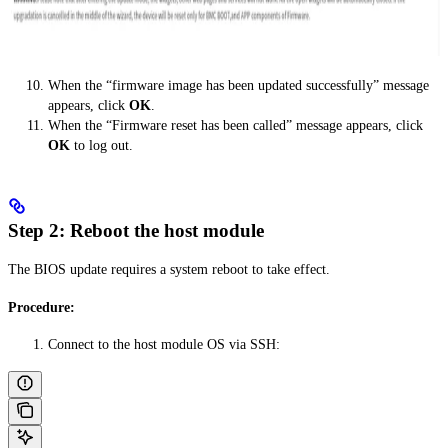
When the “firmware image has been updated successfully” message
appears, click
OK
.
When the “Firmware reset has been called” message appears, click
OK
to log out.
Step 2: Reboot the host module
The BIOS update requires a system reboot to take effect.
Procedure:
Connect to the host module OS via SSH: