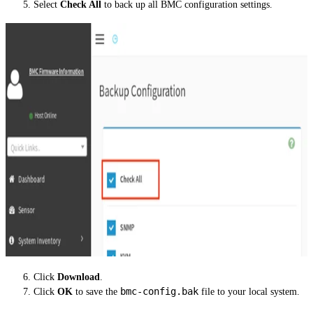
Select
Check All
to back up all BMC configuration settings.
Click
Download
.
bmc-config.bak
Click
OK
to save the
file to your local system.