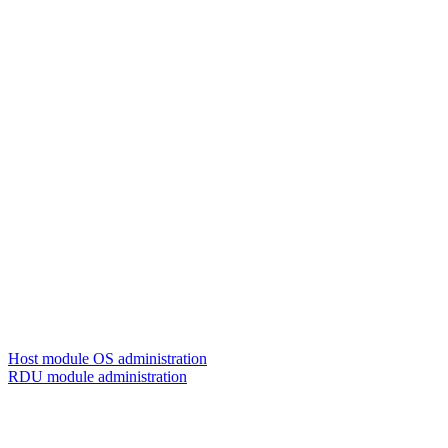
Host module OS administration
RDU module administration