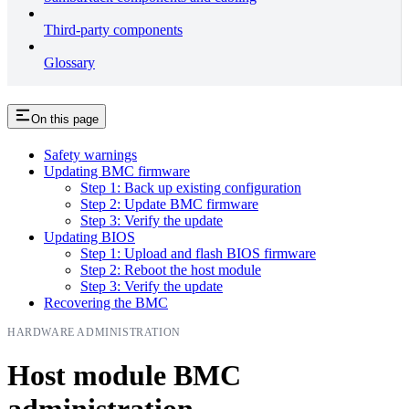
Third-party components
Glossary
On this page
Safety warnings
Updating BMC firmware
Step 1: Back up existing configuration
Step 2: Update BMC firmware
Step 3: Verify the update
Updating BIOS
Step 1: Upload and flash BIOS firmware
Step 2: Reboot the host module
Step 3: Verify the update
Recovering the BMC
HARDWARE ADMINISTRATION
Host module BMC