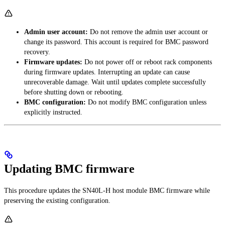
Admin user account:
Do not remove the admin user account or
change its password. This account is required for BMC password
recovery.
Firmware updates:
Do not power off or reboot rack components
during firmware updates. Interrupting an update can cause
unrecoverable damage. Wait until updates complete successfully
before shutting down or rebooting.
BMC configuration:
Do not modify BMC configuration unless
explicitly instructed.
Updating BMC firmware
This procedure updates the SN40L-H host module BMC firmware while
preserving the existing configuration.