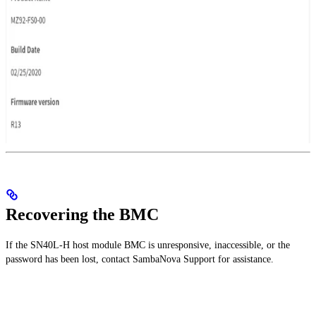
Recovering the BMC
If the SN40L-H host module BMC is unresponsive, inaccessible, or the
password has been lost, contact SambaNova Support for assistance.