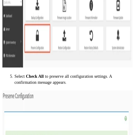
Select
Check All
to preserve all configuration settings. A
confirmation message appears.