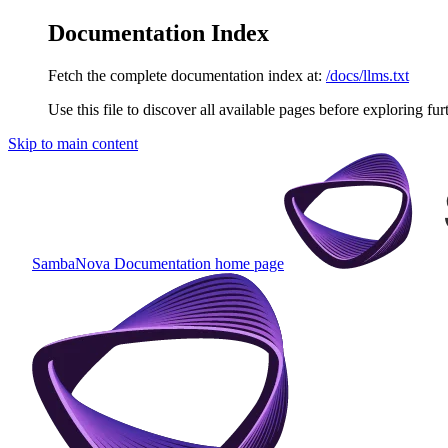
Documentation Index
Fetch the complete documentation index at:
/docs/llms.txt
Use this file to discover all available pages before exploring fur
Skip to main content
SambaNova Documentation
home page