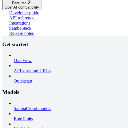
Features
OpenAI compatibility
Developer guide
API reference
Integrations
SambaStack
Release notes
Get started
Overview
API keys and URLs
Quickstart
Models
SambaCloud models
Rate limits