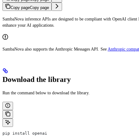
Copy page
Copy page
SambaNova inference APIs are designed to be compliant with OpenAI client l
enhance your AI applications.
SambaNova also supports the Anthropic Messages API. See
Anthropic compati
Download the library
Run the command below to download the library.
pip install openai