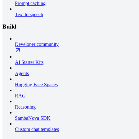
Prompt caching
Text to speech
Build
Developer community
AI Starter Kits
Agents
Hugging Face Spaces
RAG
Reasoning
SambaNova SDK
Custom chat templates