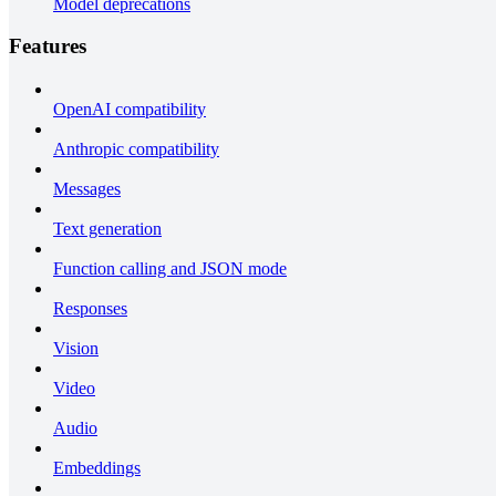
Model deprecations
Features
OpenAI compatibility
Anthropic compatibility
Messages
Text generation
Function calling and JSON mode
Responses
Vision
Video
Audio
Embeddings