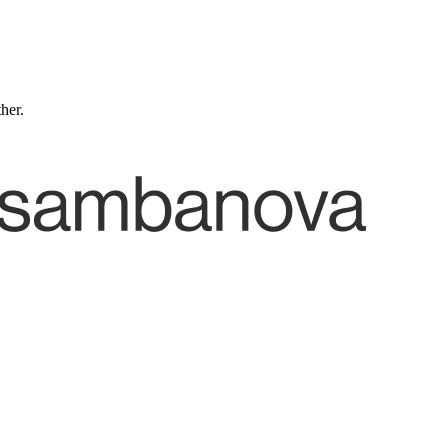
ther.