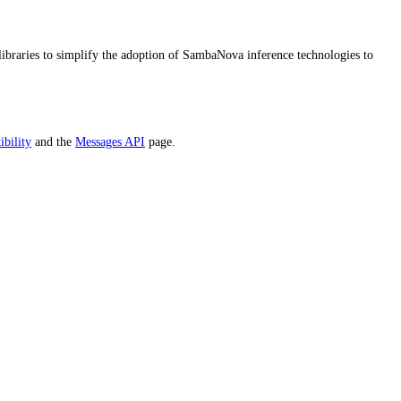
ibraries to simplify the adoption of SambaNova inference technologies to
bility
and the
Messages API
page.