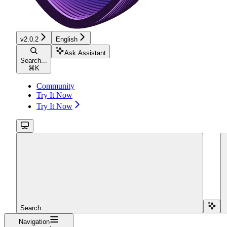
v2.0.2
English
Ask Assistant
Search...
⌘
K
Community
Try It Now
Try It Now
Search...
Navigation