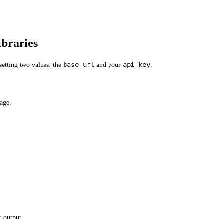
braries
base_url
api_key
etting two values: the
and your
.
age.
 output.