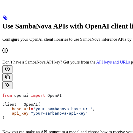
Use SambaNova APIs with OpenAI client li
Configure your OpenAI client libraries to use SambaNova inference APIs by s
Don’t have a SambaNova API key? Get yours from the
API keys and URLs
p
from
 openai 
import
 OpenAI
client 
=
 OpenAI(
    base_url
=
"your-sambanova-base-url"
,
    api_key
=
"your-sambanova-api-key"
)
Now you can make an API request to a model and choose how to receive your