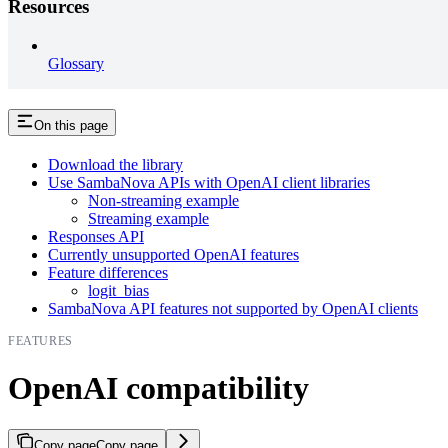
Resources
Glossary
On this page
Download the library
Use SambaNova APIs with OpenAI client libraries
Non-streaming example
Streaming example
Responses API
Currently unsupported OpenAI features
Feature differences
logit_bias
SambaNova API features not supported by OpenAI clients
FEATURES
OpenAI compatibility
Copy page
Copy page