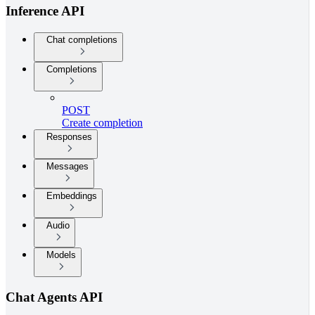
Inference API
Chat completions
Completions
POST
Create completion
Responses
Messages
Embeddings
Audio
Models
Chat Agents API