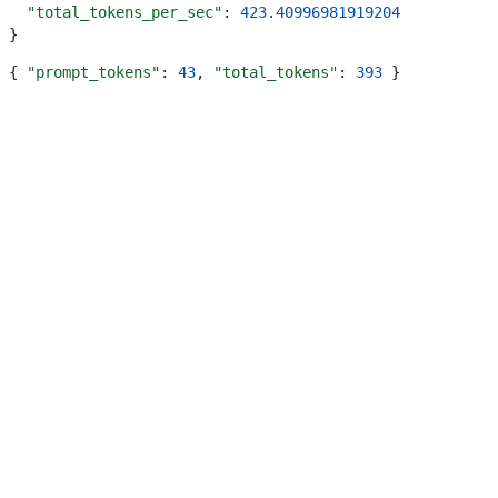
  "total_tokens_per_sec"
: 
423.40996981919204
}
{ 
"prompt_tokens"
: 
43
, 
"total_tokens"
: 
393
 }