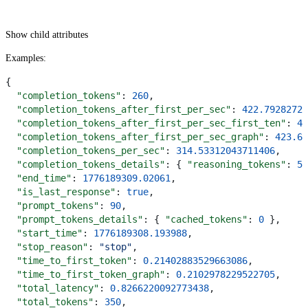
Show
child attributes
Examples
:
{
  "completion_tokens"
: 
260
,
  "completion_tokens_after_first_per_sec"
: 
422.79282728
  "completion_tokens_after_first_per_sec_first_ten"
: 
42
  "completion_tokens_after_first_per_sec_graph"
: 
423.61
  "completion_tokens_per_sec"
: 
314.53312043711406
,
  "completion_tokens_details"
: { 
"reasoning_tokens"
: 
55
  "end_time"
: 
1776189309.02061
,
  "is_last_response"
: 
true
,
  "prompt_tokens"
: 
90
,
  "prompt_tokens_details"
: { 
"cached_tokens"
: 
0
 },
  "start_time"
: 
1776189308.193988
,
  "stop_reason"
: 
"stop"
,
  "time_to_first_token"
: 
0.21402883529663086
,
  "time_to_first_token_graph"
: 
0.2102978229522705
,
  "total_latency"
: 
0.8266220092773438
,
  "total_tokens"
: 
350
,