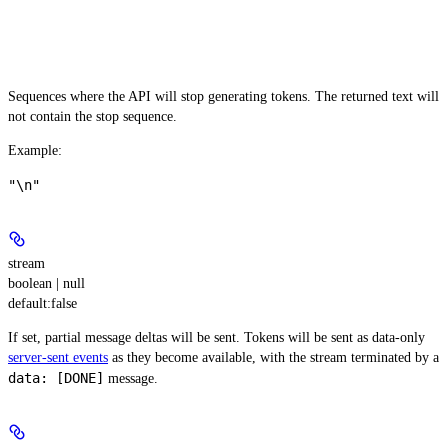
Sequences where the API will stop generating tokens. The returned text will
not contain the stop sequence.
Example
:
"\n"
stream
boolean | null
default:
false
If set, partial message deltas will be sent. Tokens will be sent as data-only
server-sent events
as they become available, with the stream terminated by a
data: [DONE]
message.