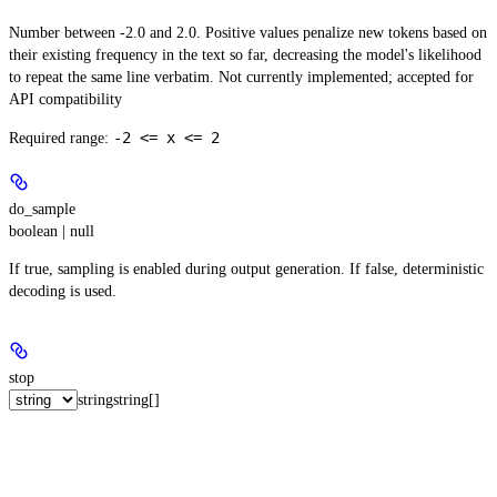
Number between -2.0 and 2.0. Positive values penalize new tokens based on
their existing frequency in the text so far, decreasing the model's likelihood
to repeat the same line verbatim. Not currently implemented; accepted for
API compatibility
-2 <= x <= 2
Required range
:
do_sample
boolean | null
If true, sampling is enabled during output generation. If false, deterministic
decoding is used.
stop
string
string[]