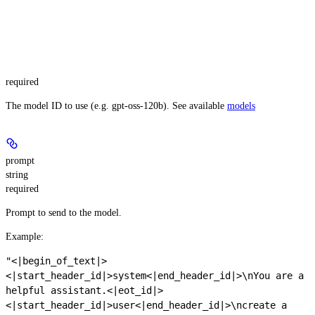
required
The model ID to use (e.g. gpt-oss-120b). See available
models
prompt
string
required
Prompt to send to the model.
Example
:
"<|begin_of_text|>
<|start_header_id|>system<|end_header_id|>\nYou are a
helpful assistant.<|eot_id|>
<|start_header_id|>user<|end_header_id|>\ncreate a