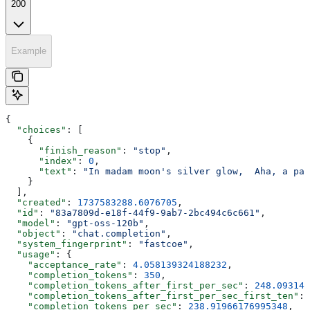
200
Example
{
  "choices"
: [
    {
      "finish_reason"
: 
"stop"
,
      "index"
: 
0
,
      "text"
: 
"In madam moon's silver glow,  Aha, a pal
    }
  ],
  "created"
: 
1737583288.6076705
,
  "id"
: 
"83a7809d-e18f-44f9-9ab7-2bc494c6c661"
,
  "model"
: 
"gpt-oss-120b"
,
  "object"
: 
"chat.completion"
,
  "system_fingerprint"
: 
"fastcoe"
,
  "usage"
: {
    "acceptance_rate"
: 
4.058139324188232
,
    "completion_tokens"
: 
350
,
    "completion_tokens_after_first_per_sec"
: 
248.093148
    "completion_tokens_after_first_per_sec_first_ten"
: 
    "completion_tokens_per_sec"
: 
238.91966176995348
,