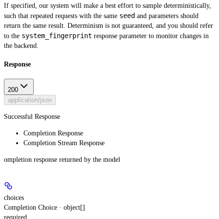
If specified, our system will make a best effort to sample deterministically,
seed
such that repeated requests with the same
and parameters should
return the same result. Determinism is not guaranteed, and you should refer
system_fingerprint
to the
response parameter to monitor changes in
the backend.
Response
200
application/json
Successful Response
Completion Response
Completion Stream Response
ompletion response returned by the model
choices
Completion Choice · object[]
required