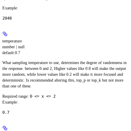
Example
:
2048
temperature
number | null
default:
0.7
What sampling temperature to use, determines the degree of randomness in
the response. between 0 and 2, Higher values like 0.8 will make the output
more random, while lower values like 0.2 will make it more focused and
deterministic. Is recommended altering this, top_p or top_k but not more
than one of these.
0 <= x <= 2
Required range
:
Example
:
0.7