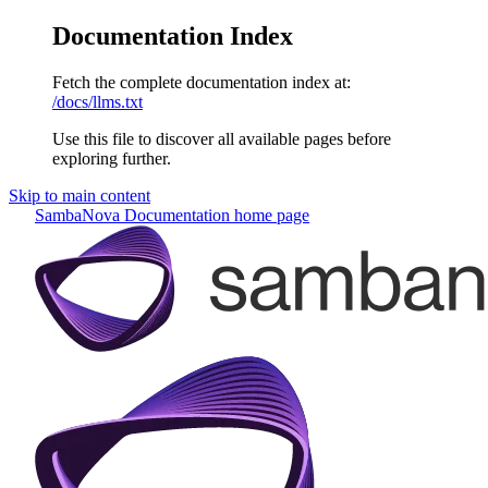
Documentation Index
Fetch the complete documentation index at:
/docs/llms.txt
Use this file to discover all available pages before
exploring further.
Skip to main content
SambaNova Documentation
home page