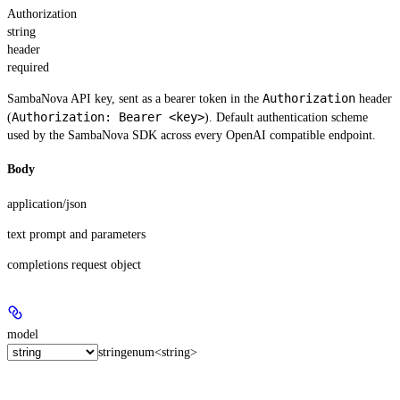
Authorization
string
header
required
Authorization
SambaNova API key, sent as a bearer token in the
header
Authorization: Bearer <key>
(
). Default authentication scheme
used by the SambaNova SDK across every OpenAI compatible endpoint.
Body
application/json
text prompt and parameters
completions request object
model
string
enum<string>