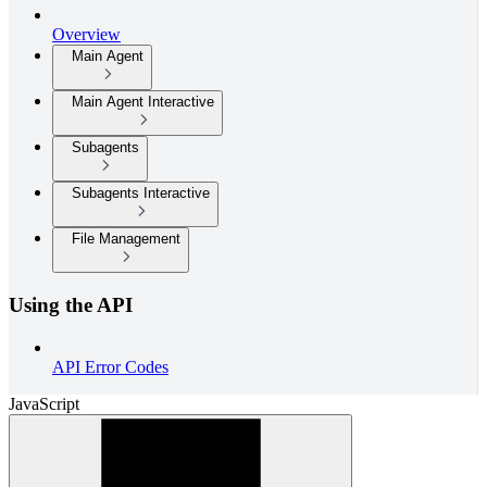
Overview
Main Agent
Main Agent Interactive
Subagents
Subagents Interactive
File Management
Using the API
API Error Codes
JavaScript