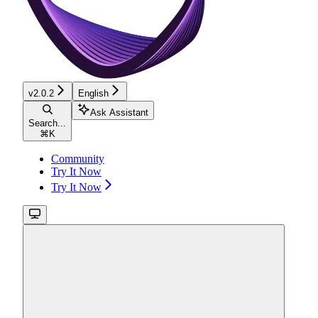
v2.0.2
English
Ask Assistant
Search...
⌘
K
Community
Try It Now
Try It Now