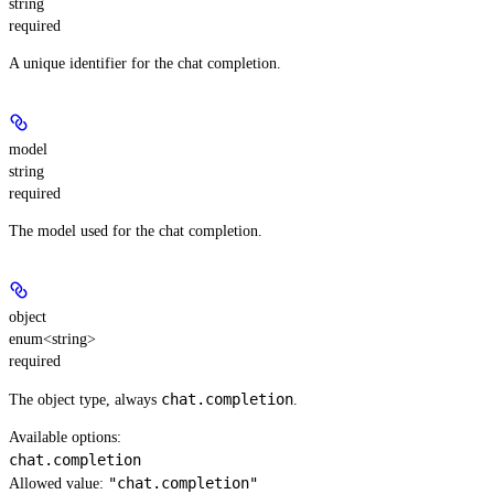
string
required
A unique identifier for the chat completion.
model
string
required
The model used for the chat completion.
object
enum<string>
required
chat.completion
The object type, always
.
Available options
:
chat.completion
"chat.completion"
Allowed value: