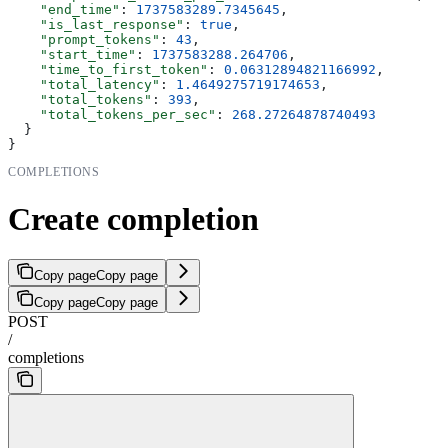
    "end_time"
: 
1737583289.7345645
,
    "is_last_response"
: 
true
,
    "prompt_tokens"
: 
43
,
    "start_time"
: 
1737583288.264706
,
    "time_to_first_token"
: 
0.06312894821166992
,
    "total_latency"
: 
1.4649275719174653
,
    "total_tokens"
: 
393
,
    "total_tokens_per_sec"
: 
268.27264878740493
  }
}
COMPLETIONS
Create completion
Copy page
Copy page
Copy page
Copy page
POST
/
completions