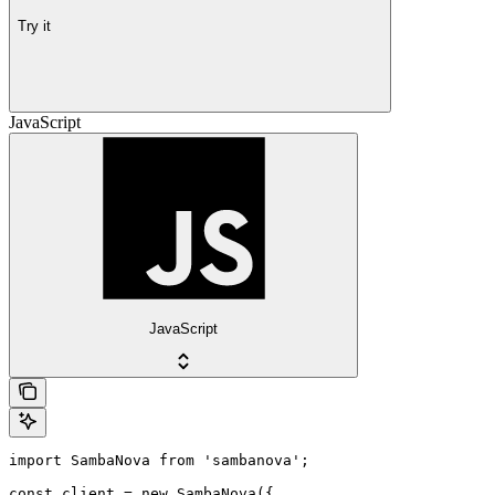
Try it
JavaScript
JavaScript
import SambaNova from 'sambanova';

const client = new SambaNova({
