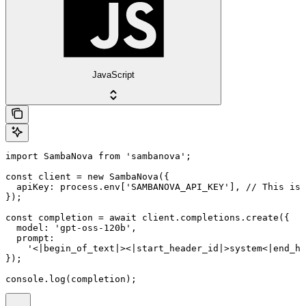
JavaScript
import SambaNova from 'sambanova';

const client = new SambaNova({

  apiKey: process.env['SAMBANOVA_API_KEY'], // This is 
});

const completion = await client.completions.create({

  model: 'gpt-oss-120b',

  prompt:

    '<|begin_of_text|><|start_header_id|>system<|end_he
});

console.log(completion);