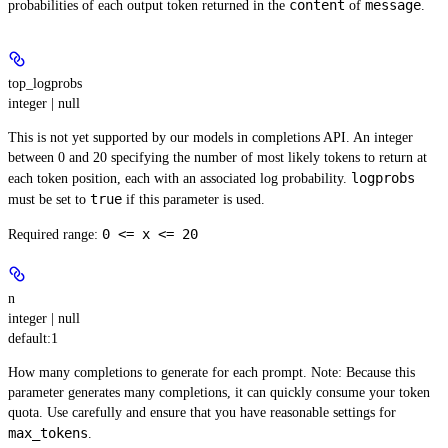
content
message
probabilities of each output token returned in the
of
.
top_logprobs
integer | null
This is not yet supported by our models in completions API. An integer
between 0 and 20 specifying the number of most likely tokens to return at
logprobs
each token position, each with an associated log probability.
true
must be set to
if this parameter is used.
0 <= x <= 20
Required range
:
n
integer | null
default:
1
How many completions to generate for each prompt.
Note:
Because this
parameter generates many completions, it can quickly consume your token
quota. Use carefully and ensure that you have reasonable settings for
max_tokens
.