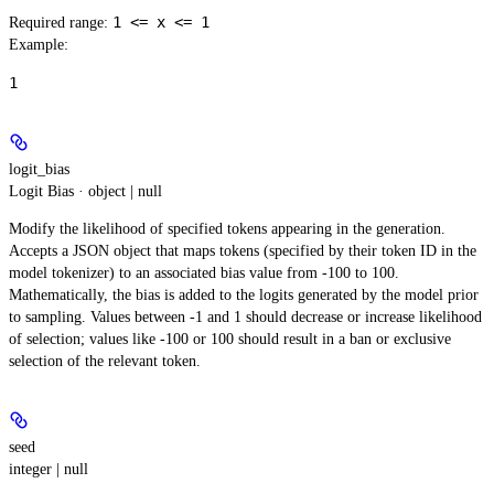
1 <= x <= 1
Required range
:
Example
:
1
logit_bias
Logit Bias · object | null
Modify the likelihood of specified tokens appearing in the generation.
Accepts a JSON object that maps tokens (specified by their token ID in the
model tokenizer) to an associated bias value from -100 to 100.
Mathematically, the bias is added to the logits generated by the model prior
to sampling. Values between -1 and 1 should decrease or increase likelihood
of selection; values like -100 or 100 should result in a ban or exclusive
selection of the relevant token.
seed
integer | null