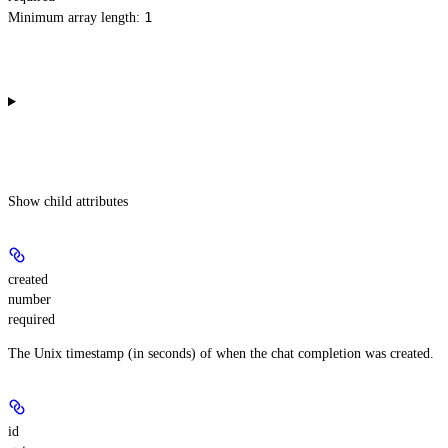
1
Minimum array length:
Show
child attributes
created
number
required
The Unix timestamp (in seconds) of when the chat completion was created.
id