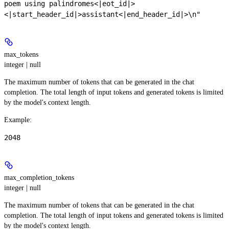
poem using palindromes<|eot_id|>
<|start_header_id|>assistant<|end_header_id|>\n"
max_tokens
integer | null
The maximum number of tokens that can be generated in the chat
completion. The total length of input tokens and generated tokens is limited
by the model's context length.
Example
:
2048
max_completion_tokens
integer | null
The maximum number of tokens that can be generated in the chat
completion. The total length of input tokens and generated tokens is limited
by the model's context length.