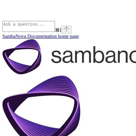
⌘
I
SambaNova Documentation
home page