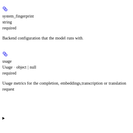
system_fingerprint
string
required
Backend configuration that the model runs with.
usage
Usage · object | null
required
Usage metrics for the completion, embeddings,transcription or translation
request