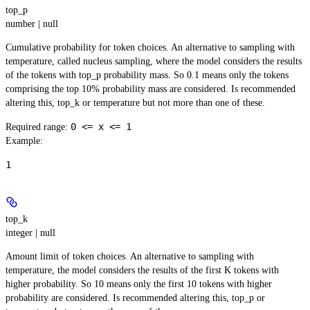
top_p
number | null
Cumulative probability for token choices. An alternative to sampling with
temperature, called nucleus sampling, where the model considers the results
of the tokens with top_p probability mass. So 0.1 means only the tokens
comprising the top 10% probability mass are considered. Is recommended
altering this, top_k or temperature but not more than one of these.
0 <= x <= 1
Required range
:
Example
:
1
top_k
integer | null
Amount limit of token choices. An alternative to sampling with
temperature, the model considers the results of the first K tokens with
higher probability. So 10 means only the first 10 tokens with higher
probability are considered. Is recommended altering this, top_p or