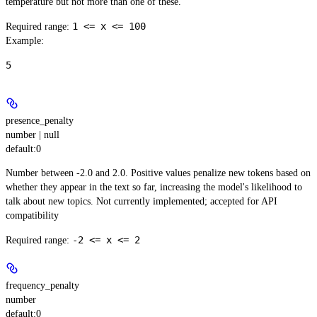
temperature but not more than one of these.
1 <= x <= 100
Required range
:
Example
:
5
presence_penalty
number | null
default:
0
Number between -2.0 and 2.0. Positive values penalize new tokens based on
whether they appear in the text so far, increasing the model's likelihood to
talk about new topics. Not currently implemented; accepted for API
compatibility
-2 <= x <= 2
Required range
:
frequency_penalty
number
default:
0