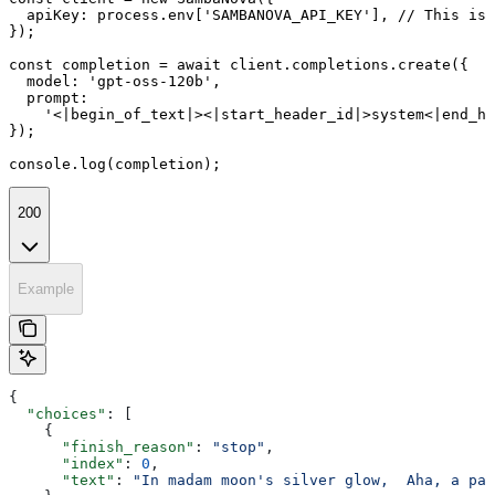
  apiKey: process.env['SAMBANOVA_API_KEY'], // This is 
});

const completion = await client.completions.create({

  model: 'gpt-oss-120b',

  prompt:

    '<|begin_of_text|><|start_header_id|>system<|end_he
});

console.log(completion);
200
Example
{
  "choices"
: [
    {
      "finish_reason"
: 
"stop"
,
      "index"
: 
0
,
      "text"
: 
"In madam moon's silver glow,  Aha, a pal