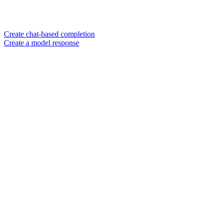
Create chat-based completion
Create a model response