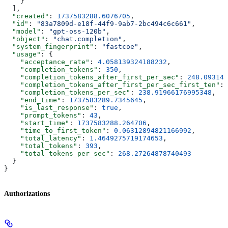
    }
  ],
  "created"
: 
1737583288.6076705
,
  "id"
: 
"83a7809d-e18f-44f9-9ab7-2bc494c6c661"
,
  "model"
: 
"gpt-oss-120b"
,
  "object"
: 
"chat.completion"
,
  "system_fingerprint"
: 
"fastcoe"
,
  "usage"
: {
    "acceptance_rate"
: 
4.058139324188232
,
    "completion_tokens"
: 
350
,
    "completion_tokens_after_first_per_sec"
: 
248.093148
    "completion_tokens_after_first_per_sec_first_ten"
: 
    "completion_tokens_per_sec"
: 
238.91966176995348
,
    "end_time"
: 
1737583289.7345645
,
    "is_last_response"
: 
true
,
    "prompt_tokens"
: 
43
,
    "start_time"
: 
1737583288.264706
,
    "time_to_first_token"
: 
0.06312894821166992
,
    "total_latency"
: 
1.4649275719174653
,
    "total_tokens"
: 
393
,
    "total_tokens_per_sec"
: 
268.27264878740493
  }
}
Authorizations