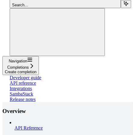
Search...
Navigation
Completions
Create completion
Developer guide
API reference
Integrations
SambaStack
Release notes
Overview
API Reference