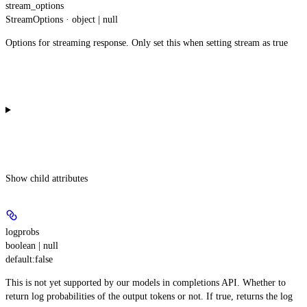
stream_options
StreamOptions · object | null
Options for streaming response. Only set this when setting stream as true
Show
child attributes
logprobs
boolean | null
default:
false
This is not yet supported by our models in completions API. Whether to
return log probabilities of the output tokens or not. If true, returns the log